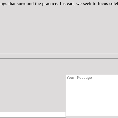
hings that surround the practice. Instead, we seek to focus so