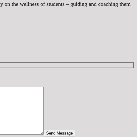
lely on the wellness of students – guiding and coaching them