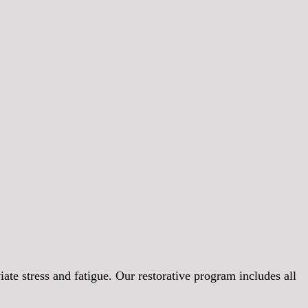
iate stress and fatigue. Our restorative program includes all