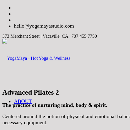
hello@yogamayastudio.com
373 Merchant Street | Vacaville, CA | 707.455.7750
Advanced Pilates 2
ABOUT
The practice of nurturing mind, body & spirit.
Centered around the notion of physical and emotional balance,
necessary equipment.