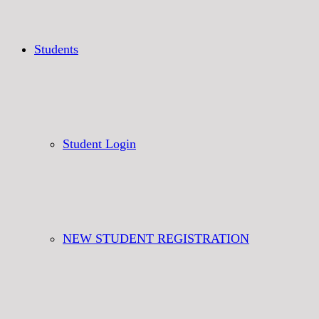
Students
Student Login
NEW STUDENT REGISTRATION