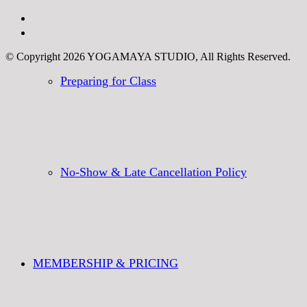
© Copyright 2026 YOGAMAYA STUDIO, All Rights Reserved.
Preparing for Class
No-Show & Late Cancellation Policy
MEMBERSHIP & PRICING