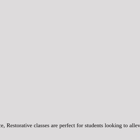
 Restorative classes are perfect for students looking to allev