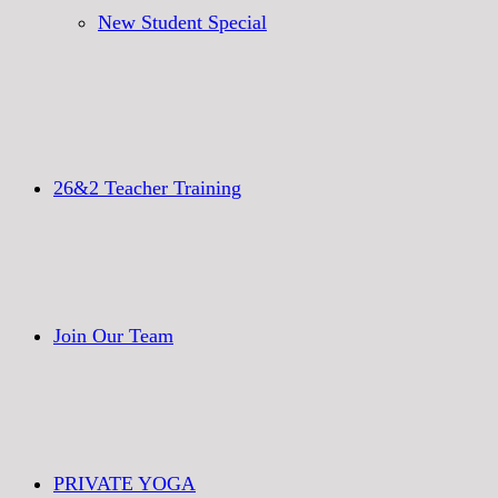
New Student Special
26&2 Teacher Training
Join Our Team
PRIVATE YOGA