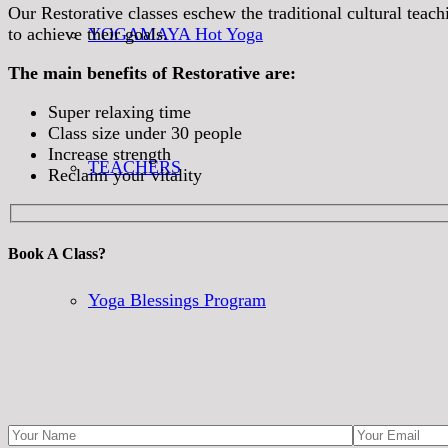
Our Restorative classes eschew the traditional cultural teac
to achieve their goals.
YOGAMAYA Hot Yoga
The main benefits of Restorative are:
Super relaxing time
Class size under 30 people
Increase strength
TEACHERS
Reclaim your vitality
Book A Class?
Yoga Blessings Program
CLASS SCHEDULE